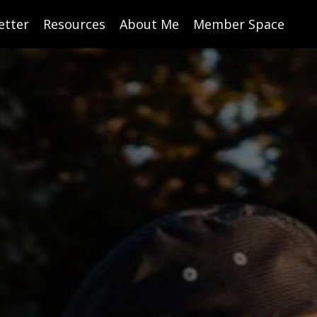
etter
Resources
About Me
Member Space