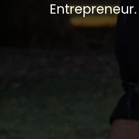
Entrepreneur.