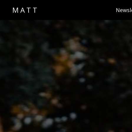
M A T T
Newsl