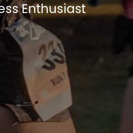
ess Enthusiast