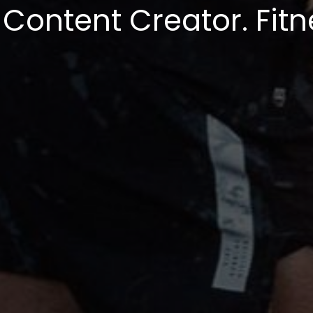
 Content Creator. Fitn